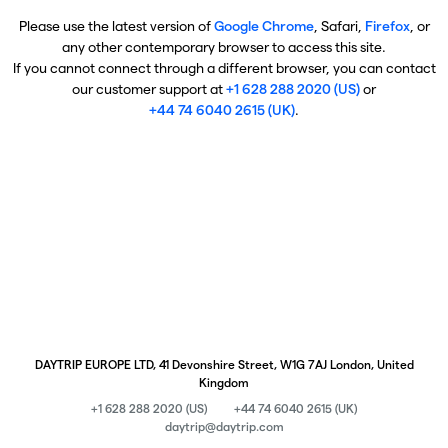
Please use the latest version of
Google Chrome
, Safari,
Firefox
, or
any other contemporary browser to access this site.
If you cannot connect through a different browser, you can contact
our customer support at
+1 628 288 2020 (US)
or
+44 74 6040 2615 (UK)
.
DAYTRIP EUROPE LTD, 41 Devonshire Street, W1G 7AJ London, United
Kingdom
+1 628 288 2020 (US)
+44 74 6040 2615 (UK)
daytrip@daytrip.com