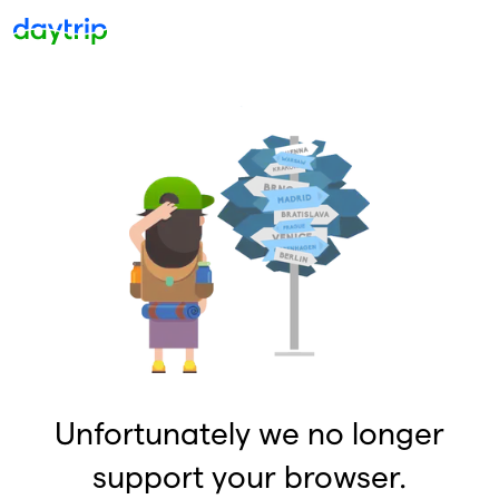
Unfortunately we no longer
support your browser.