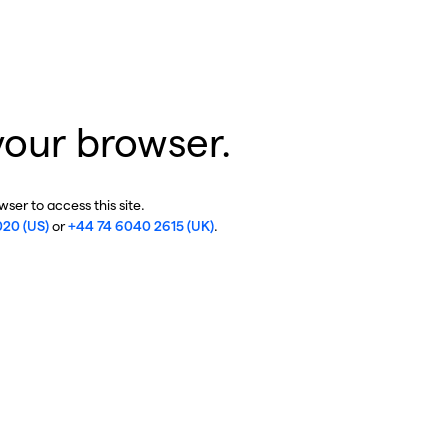
your browser.
ser to access this site.
020 (US)
or
+44 74 6040 2615 (UK)
.