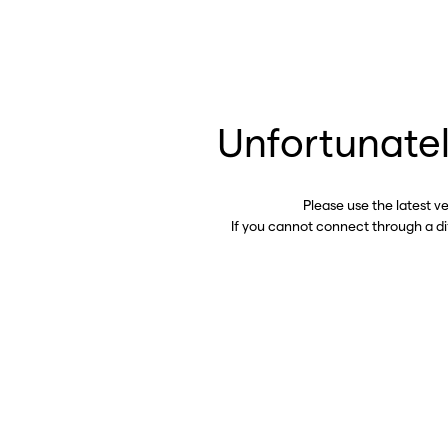
Unfortunatel
Please use the latest v
If you cannot connect through a d