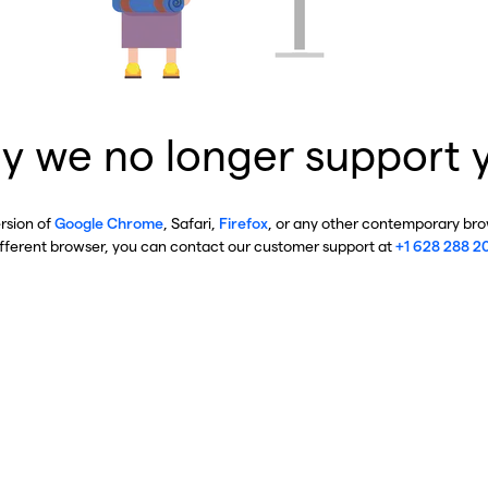
y we no longer support 
ersion of
Google Chrome
, Safari,
Firefox
, or any other contemporary brow
ifferent browser, you can contact our customer support at
+1 628 288 2