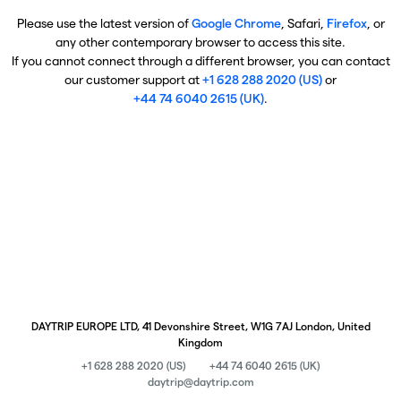
Please use the latest version of
Google Chrome
, Safari,
Firefox
, or
any other contemporary browser to access this site.
If you cannot connect through a different browser, you can contact
our customer support at
+1 628 288 2020 (US)
or
+44 74 6040 2615 (UK)
.
DAYTRIP EUROPE LTD, 41 Devonshire Street, W1G 7AJ London, United
Kingdom
+1 628 288 2020 (US)
+44 74 6040 2615 (UK)
daytrip@daytrip.com