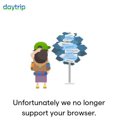
Unfortunately we no longer
support your browser.