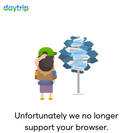
Unfortunately we no longer
support your browser.