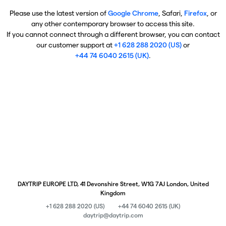
Please use the latest version of
Google Chrome
, Safari,
Firefox
, or
any other contemporary browser to access this site.
If you cannot connect through a different browser, you can contact
our customer support at
+1 628 288 2020 (US)
or
+44 74 6040 2615 (UK)
.
DAYTRIP EUROPE LTD, 41 Devonshire Street, W1G 7AJ London, United
Kingdom
+1 628 288 2020 (US)
+44 74 6040 2615 (UK)
daytrip@daytrip.com