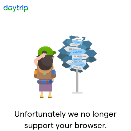
Unfortunately we no longer
support your browser.