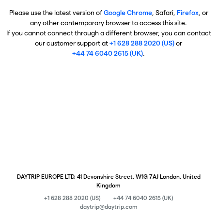
Please use the latest version of
Google Chrome
, Safari,
Firefox
, or
any other contemporary browser to access this site.
If you cannot connect through a different browser, you can contact
our customer support at
+1 628 288 2020 (US)
or
+44 74 6040 2615 (UK)
.
DAYTRIP EUROPE LTD, 41 Devonshire Street, W1G 7AJ London, United
Kingdom
+1 628 288 2020 (US)
+44 74 6040 2615 (UK)
daytrip@daytrip.com