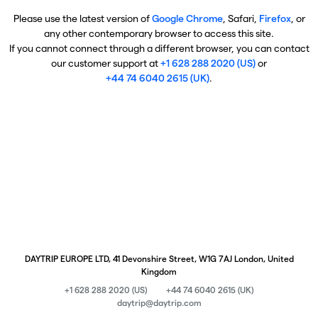
Please use the latest version of
Google Chrome
, Safari,
Firefox
, or
any other contemporary browser to access this site.
If you cannot connect through a different browser, you can contact
our customer support at
+1 628 288 2020 (US)
or
+44 74 6040 2615 (UK)
.
DAYTRIP EUROPE LTD, 41 Devonshire Street, W1G 7AJ London, United
Kingdom
+1 628 288 2020 (US)
+44 74 6040 2615 (UK)
daytrip@daytrip.com