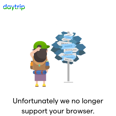
Unfortunately we no longer
support your browser.