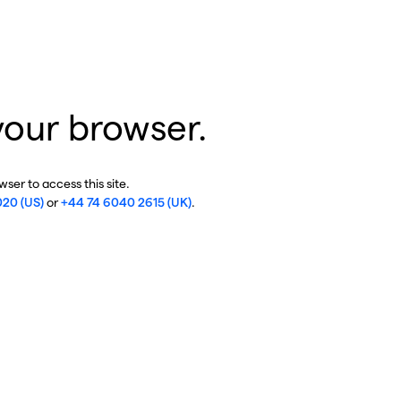
your browser.
ser to access this site.
020 (US)
or
+44 74 6040 2615 (UK)
.