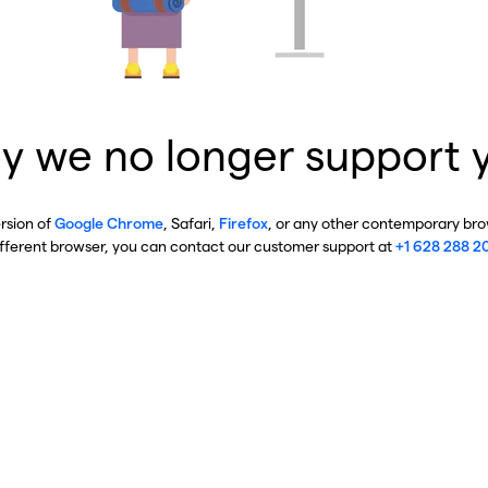
y we no longer support 
ersion of
Google Chrome
, Safari,
Firefox
, or any other contemporary brow
ifferent browser, you can contact our customer support at
+1 628 288 2