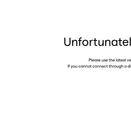
Unfortunatel
Please use the latest v
If you cannot connect through a d