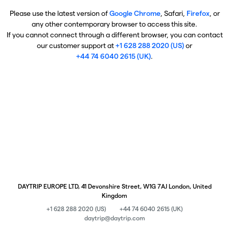
Please use the latest version of
Google Chrome
, Safari,
Firefox
, or
any other contemporary browser to access this site.
If you cannot connect through a different browser, you can contact
our customer support at
+1 628 288 2020 (US)
or
+44 74 6040 2615 (UK)
.
DAYTRIP EUROPE LTD, 41 Devonshire Street, W1G 7AJ London, United
Kingdom
+1 628 288 2020 (US)
+44 74 6040 2615 (UK)
daytrip@daytrip.com