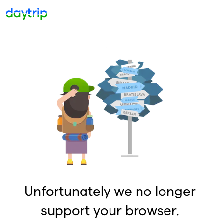
Unfortunately we no longer
support your browser.