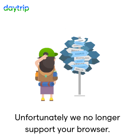
Unfortunately we no longer
support your browser.