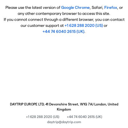
Please use the latest version of
Google Chrome
, Safari,
Firefox
, or
any other contemporary browser to access this site.
If you cannot connect through a different browser, you can contact
our customer support at
+1 628 288 2020 (US)
or
+44 74 6040 2615 (UK)
.
DAYTRIP EUROPE LTD, 41 Devonshire Street, W1G 7AJ London, United
Kingdom
+1 628 288 2020 (US)
+44 74 6040 2615 (UK)
daytrip@daytrip.com