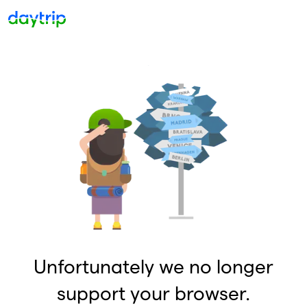
Unfortunately we no longer
support your browser.