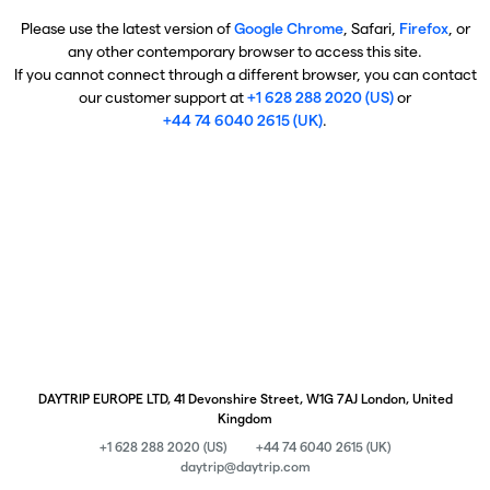
Please use the latest version of
Google Chrome
, Safari,
Firefox
, or
any other contemporary browser to access this site.
If you cannot connect through a different browser, you can contact
our customer support at
+1 628 288 2020 (US)
or
+44 74 6040 2615 (UK)
.
DAYTRIP EUROPE LTD, 41 Devonshire Street, W1G 7AJ London, United
Kingdom
+1 628 288 2020 (US)
+44 74 6040 2615 (UK)
daytrip@daytrip.com