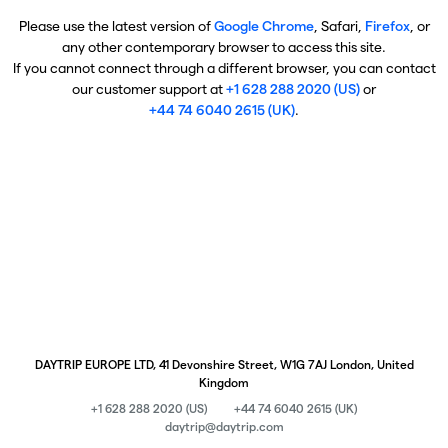
Please use the latest version of
Google Chrome
, Safari,
Firefox
, or
any other contemporary browser to access this site.
If you cannot connect through a different browser, you can contact
our customer support at
+1 628 288 2020 (US)
or
+44 74 6040 2615 (UK)
.
DAYTRIP EUROPE LTD, 41 Devonshire Street, W1G 7AJ London, United
Kingdom
+1 628 288 2020 (US)
+44 74 6040 2615 (UK)
daytrip@daytrip.com