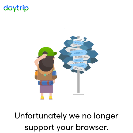
Unfortunately we no longer
support your browser.