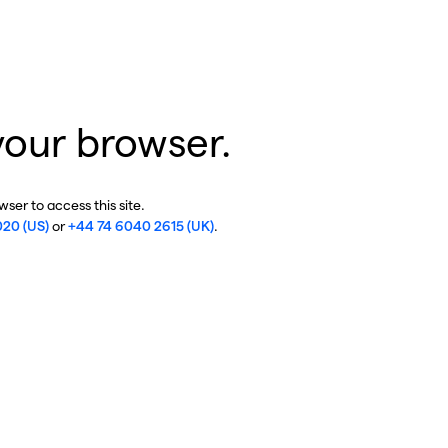
your browser.
ser to access this site.
020 (US)
or
+44 74 6040 2615 (UK)
.