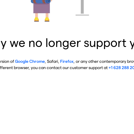
y we no longer support 
ersion of
Google Chrome
, Safari,
Firefox
, or any other contemporary brow
ifferent browser, you can contact our customer support at
+1 628 288 2