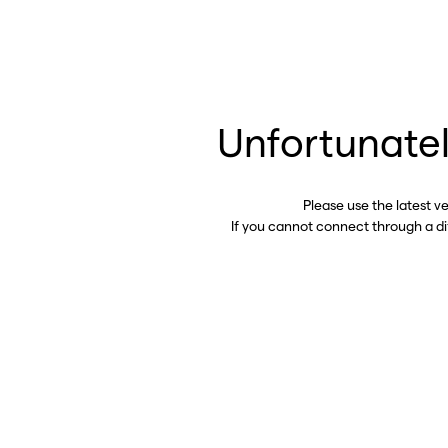
Unfortunatel
Please use the latest v
If you cannot connect through a d