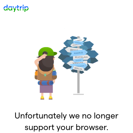
Unfortunately we no longer
support your browser.