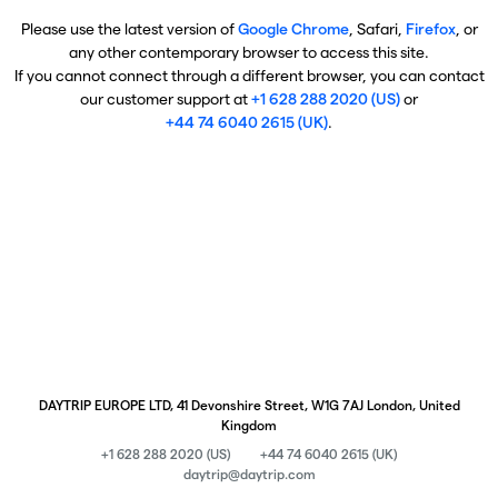
Please use the latest version of
Google Chrome
, Safari,
Firefox
, or
any other contemporary browser to access this site.
If you cannot connect through a different browser, you can contact
our customer support at
+1 628 288 2020 (US)
or
+44 74 6040 2615 (UK)
.
DAYTRIP EUROPE LTD, 41 Devonshire Street, W1G 7AJ London, United
Kingdom
+1 628 288 2020 (US)
+44 74 6040 2615 (UK)
daytrip@daytrip.com