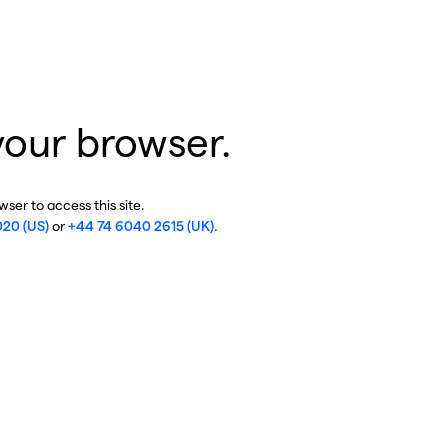
your browser.
ser to access this site.
020 (US)
or
+44 74 6040 2615 (UK)
.