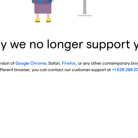
y we no longer support 
ersion of
Google Chrome
, Safari,
Firefox
, or any other contemporary brow
ifferent browser, you can contact our customer support at
+1 628 288 2