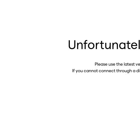
Unfortunatel
Please use the latest v
If you cannot connect through a d