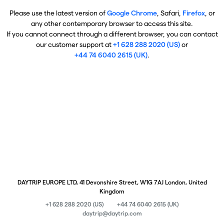
Please use the latest version of
Google Chrome
, Safari,
Firefox
, or
any other contemporary browser to access this site.
If you cannot connect through a different browser, you can contact
our customer support at
+1 628 288 2020 (US)
or
+44 74 6040 2615 (UK)
.
DAYTRIP EUROPE LTD, 41 Devonshire Street, W1G 7AJ London, United
Kingdom
+1 628 288 2020 (US)
+44 74 6040 2615 (UK)
daytrip@daytrip.com