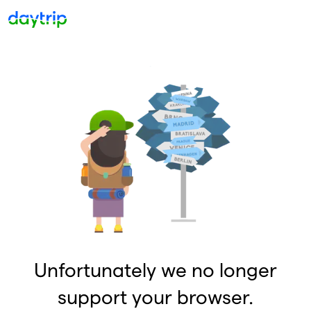
Unfortunately we no longer
support your browser.