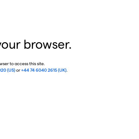
your browser.
ser to access this site.
020 (US)
or
+44 74 6040 2615 (UK)
.