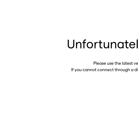
Unfortunatel
Please use the latest v
If you cannot connect through a d