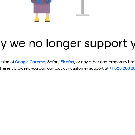
y we no longer support 
ersion of
Google Chrome
, Safari,
Firefox
, or any other contemporary brow
ifferent browser, you can contact our customer support at
+1 628 288 2