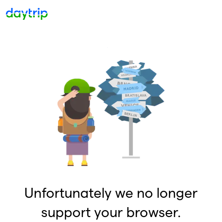
Unfortunately we no longer
support your browser.