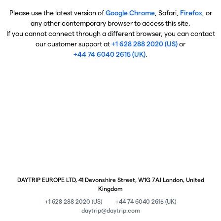
Please use the latest version of
Google Chrome
, Safari,
Firefox
, or
any other contemporary browser to access this site.
If you cannot connect through a different browser, you can contact
our customer support at
+1 628 288 2020 (US)
or
+44 74 6040 2615 (UK)
.
DAYTRIP EUROPE LTD, 41 Devonshire Street, W1G 7AJ London, United
Kingdom
+1 628 288 2020 (US)
+44 74 6040 2615 (UK)
daytrip@daytrip.com