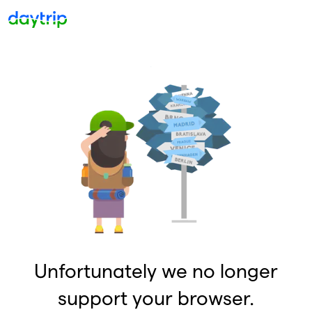
Unfortunately we no longer
support your browser.