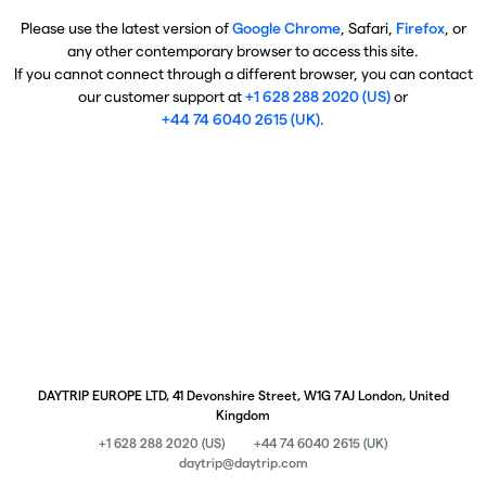
Please use the latest version of
Google Chrome
, Safari,
Firefox
, or
any other contemporary browser to access this site.
If you cannot connect through a different browser, you can contact
our customer support at
+1 628 288 2020 (US)
or
+44 74 6040 2615 (UK)
.
DAYTRIP EUROPE LTD, 41 Devonshire Street, W1G 7AJ London, United
Kingdom
+1 628 288 2020 (US)
+44 74 6040 2615 (UK)
daytrip@daytrip.com