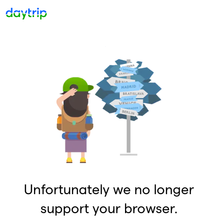
Unfortunately we no longer
support your browser.