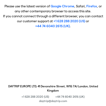
Please use the latest version of
Google Chrome
, Safari,
Firefox
, or
any other contemporary browser to access this site.
If you cannot connect through a different browser, you can contact
our customer support at
+1 628 288 2020 (US)
or
+44 74 6040 2615 (UK)
.
DAYTRIP EUROPE LTD, 41 Devonshire Street, W1G 7AJ London, United
Kingdom
+1 628 288 2020 (US)
+44 74 6040 2615 (UK)
daytrip@daytrip.com