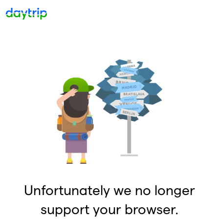
Unfortunately we no longer
support your browser.