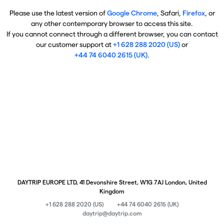
Please use the latest version of
Google Chrome
, Safari,
Firefox
, or
any other contemporary browser to access this site.
If you cannot connect through a different browser, you can contact
our customer support at
+1 628 288 2020 (US)
or
+44 74 6040 2615 (UK)
.
DAYTRIP EUROPE LTD, 41 Devonshire Street, W1G 7AJ London, United
Kingdom
+1 628 288 2020 (US)
+44 74 6040 2615 (UK)
daytrip@daytrip.com