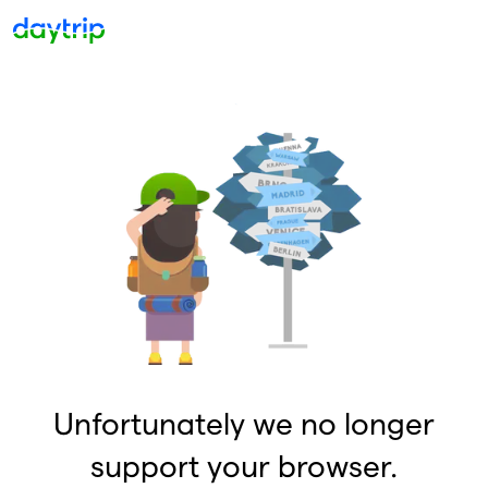
Unfortunately we no longer
support your browser.