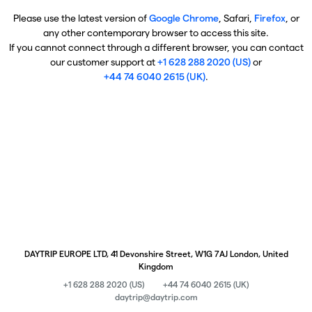
Please use the latest version of
Google Chrome
, Safari,
Firefox
, or
any other contemporary browser to access this site.
If you cannot connect through a different browser, you can contact
our customer support at
+1 628 288 2020 (US)
or
+44 74 6040 2615 (UK)
.
DAYTRIP EUROPE LTD, 41 Devonshire Street, W1G 7AJ London, United
Kingdom
+1 628 288 2020 (US)
+44 74 6040 2615 (UK)
daytrip@daytrip.com