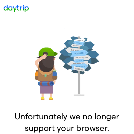
Unfortunately we no longer
support your browser.