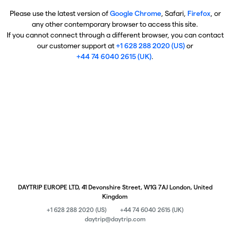
Please use the latest version of
Google Chrome
, Safari,
Firefox
, or
any other contemporary browser to access this site.
If you cannot connect through a different browser, you can contact
our customer support at
+1 628 288 2020 (US)
or
+44 74 6040 2615 (UK)
.
DAYTRIP EUROPE LTD, 41 Devonshire Street, W1G 7AJ London, United
Kingdom
+1 628 288 2020 (US)
+44 74 6040 2615 (UK)
daytrip@daytrip.com