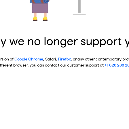
y we no longer support 
ersion of
Google Chrome
, Safari,
Firefox
, or any other contemporary brow
ifferent browser, you can contact our customer support at
+1 628 288 2