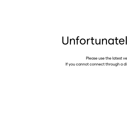
Unfortunatel
Please use the latest v
If you cannot connect through a d