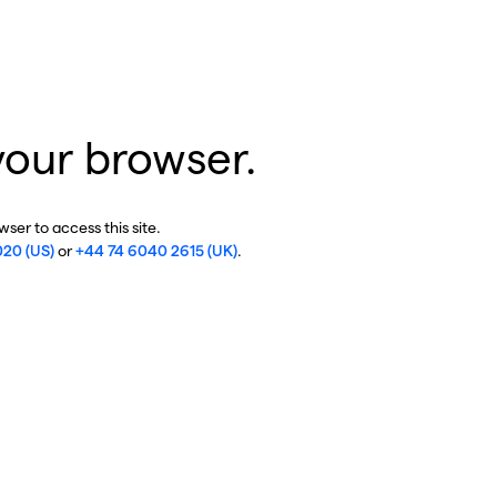
your browser.
ser to access this site.
020 (US)
or
+44 74 6040 2615 (UK)
.