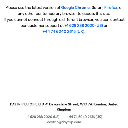
Please use the latest version of
Google Chrome
, Safari,
Firefox
, or
any other contemporary browser to access this site.
If you cannot connect through a different browser, you can contact
our customer support at
+1 628 288 2020 (US)
or
+44 74 6040 2615 (UK)
.
DAYTRIP EUROPE LTD, 41 Devonshire Street, W1G 7AJ London, United
Kingdom
+1 628 288 2020 (US)
+44 74 6040 2615 (UK)
daytrip@daytrip.com