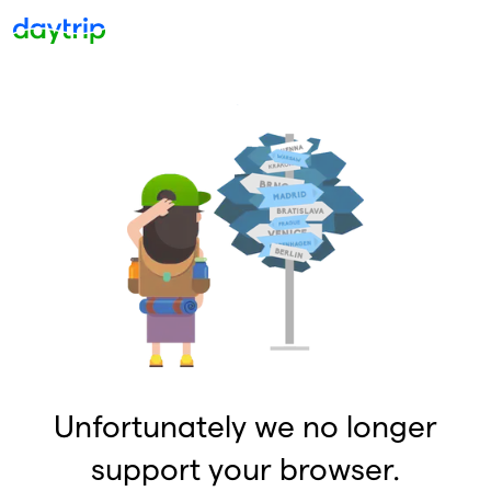
Unfortunately we no longer
support your browser.