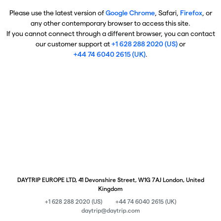
Please use the latest version of
Google Chrome
, Safari,
Firefox
, or
any other contemporary browser to access this site.
If you cannot connect through a different browser, you can contact
our customer support at
+1 628 288 2020 (US)
or
+44 74 6040 2615 (UK)
.
DAYTRIP EUROPE LTD, 41 Devonshire Street, W1G 7AJ London, United
Kingdom
+1 628 288 2020 (US)
+44 74 6040 2615 (UK)
daytrip@daytrip.com