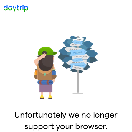
Unfortunately we no longer
support your browser.