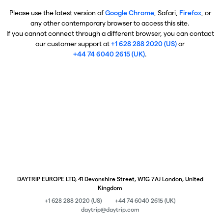
Please use the latest version of
Google Chrome
, Safari,
Firefox
, or
any other contemporary browser to access this site.
If you cannot connect through a different browser, you can contact
our customer support at
+1 628 288 2020 (US)
or
+44 74 6040 2615 (UK)
.
DAYTRIP EUROPE LTD, 41 Devonshire Street, W1G 7AJ London, United
Kingdom
+1 628 288 2020 (US)
+44 74 6040 2615 (UK)
daytrip@daytrip.com