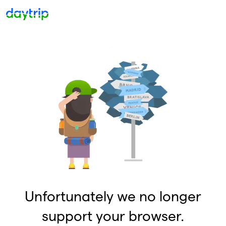
Unfortunately we no longer
support your browser.