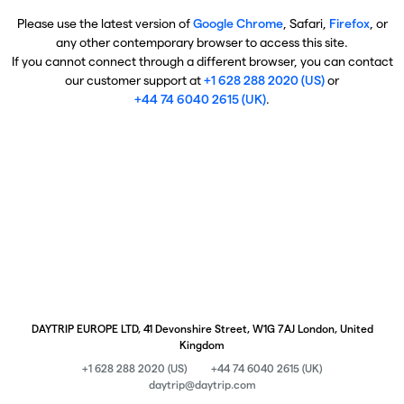
Please use the latest version of
Google Chrome
, Safari,
Firefox
, or
any other contemporary browser to access this site.
If you cannot connect through a different browser, you can contact
our customer support at
+1 628 288 2020 (US)
or
+44 74 6040 2615 (UK)
.
DAYTRIP EUROPE LTD, 41 Devonshire Street, W1G 7AJ London, United
Kingdom
+1 628 288 2020 (US)
+44 74 6040 2615 (UK)
daytrip@daytrip.com