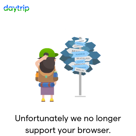
Unfortunately we no longer
support your browser.