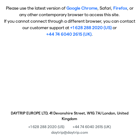
Please use the latest version of
Google Chrome
, Safari,
Firefox
, or
any other contemporary browser to access this site.
If you cannot connect through a different browser, you can contact
our customer support at
+1 628 288 2020 (US)
or
+44 74 6040 2615 (UK)
.
DAYTRIP EUROPE LTD, 41 Devonshire Street, W1G 7AJ London, United
Kingdom
+1 628 288 2020 (US)
+44 74 6040 2615 (UK)
daytrip@daytrip.com