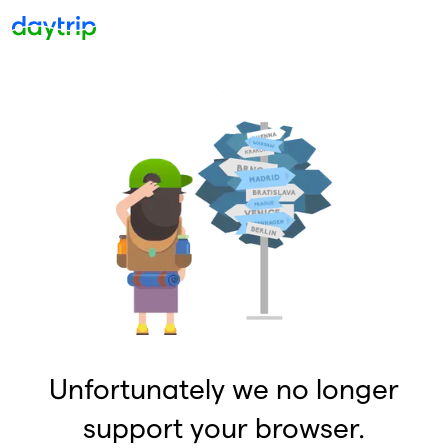
Unfortunately we no longer
support your browser.