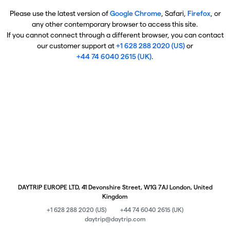
Please use the latest version of
Google Chrome
, Safari,
Firefox
, or
any other contemporary browser to access this site.
If you cannot connect through a different browser, you can contact
our customer support at
+1 628 288 2020 (US)
or
+44 74 6040 2615 (UK)
.
DAYTRIP EUROPE LTD, 41 Devonshire Street, W1G 7AJ London, United
Kingdom
+1 628 288 2020 (US)
+44 74 6040 2615 (UK)
daytrip@daytrip.com