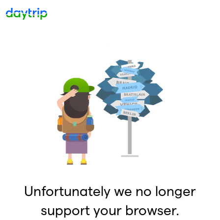
Unfortunately we no longer
support your browser.