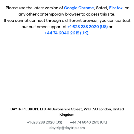
Please use the latest version of
Google Chrome
, Safari,
Firefox
, or
any other contemporary browser to access this site.
If you cannot connect through a different browser, you can contact
our customer support at
+1 628 288 2020 (US)
or
+44 74 6040 2615 (UK)
.
DAYTRIP EUROPE LTD, 41 Devonshire Street, W1G 7AJ London, United
Kingdom
+1 628 288 2020 (US)
+44 74 6040 2615 (UK)
daytrip@daytrip.com