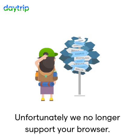
Unfortunately we no longer
support your browser.