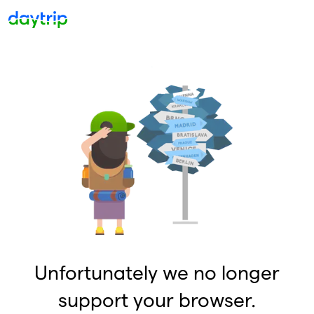
Unfortunately we no longer
support your browser.