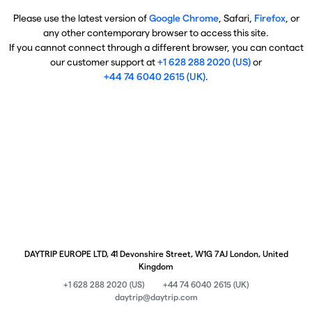
Please use the latest version of
Google Chrome
, Safari,
Firefox
, or
any other contemporary browser to access this site.
If you cannot connect through a different browser, you can contact
our customer support at
+1 628 288 2020 (US)
or
+44 74 6040 2615 (UK)
.
DAYTRIP EUROPE LTD, 41 Devonshire Street, W1G 7AJ London, United
Kingdom
+1 628 288 2020 (US)
+44 74 6040 2615 (UK)
daytrip@daytrip.com