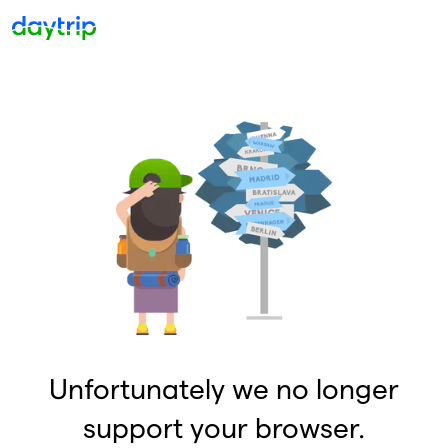
Unfortunately we no longer
support your browser.