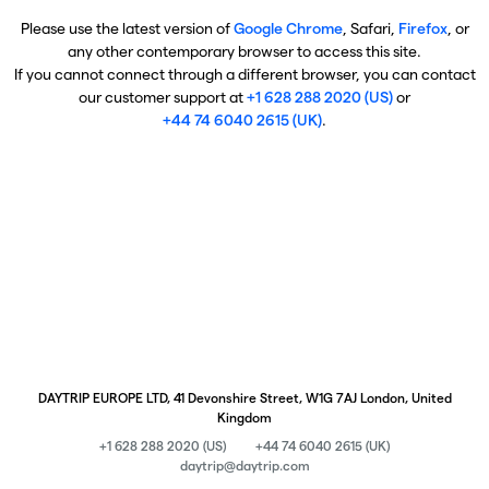
Please use the latest version of
Google Chrome
, Safari,
Firefox
, or
any other contemporary browser to access this site.
If you cannot connect through a different browser, you can contact
our customer support at
+1 628 288 2020 (US)
or
+44 74 6040 2615 (UK)
.
DAYTRIP EUROPE LTD, 41 Devonshire Street, W1G 7AJ London, United
Kingdom
+1 628 288 2020 (US)
+44 74 6040 2615 (UK)
daytrip@daytrip.com