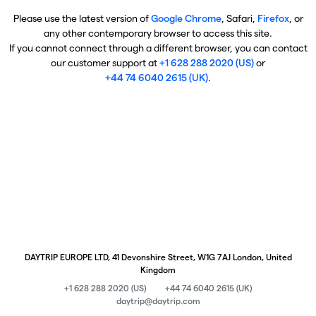
Please use the latest version of
Google Chrome
, Safari,
Firefox
, or
any other contemporary browser to access this site.
If you cannot connect through a different browser, you can contact
our customer support at
+1 628 288 2020 (US)
or
+44 74 6040 2615 (UK)
.
DAYTRIP EUROPE LTD, 41 Devonshire Street, W1G 7AJ London, United
Kingdom
+1 628 288 2020 (US)
+44 74 6040 2615 (UK)
daytrip@daytrip.com