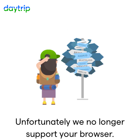
Unfortunately we no longer
support your browser.