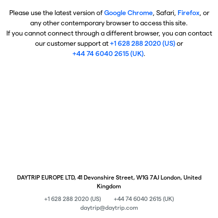
Please use the latest version of
Google Chrome
, Safari,
Firefox
, or
any other contemporary browser to access this site.
If you cannot connect through a different browser, you can contact
our customer support at
+1 628 288 2020 (US)
or
+44 74 6040 2615 (UK)
.
DAYTRIP EUROPE LTD, 41 Devonshire Street, W1G 7AJ London, United
Kingdom
+1 628 288 2020 (US)
+44 74 6040 2615 (UK)
daytrip@daytrip.com