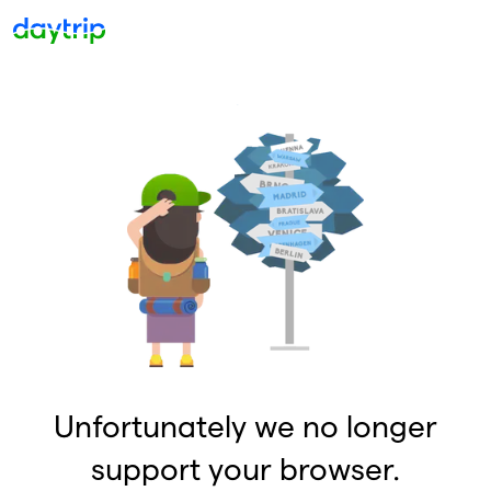
Unfortunately we no longer
support your browser.