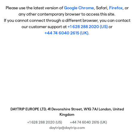
Please use the latest version of
Google Chrome
, Safari,
Firefox
, or
any other contemporary browser to access this site.
If you cannot connect through a different browser, you can contact
our customer support at
+1 628 288 2020 (US)
or
+44 74 6040 2615 (UK)
.
DAYTRIP EUROPE LTD, 41 Devonshire Street, W1G 7AJ London, United
Kingdom
+1 628 288 2020 (US)
+44 74 6040 2615 (UK)
daytrip@daytrip.com