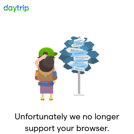
Unfortunately we no longer
support your browser.