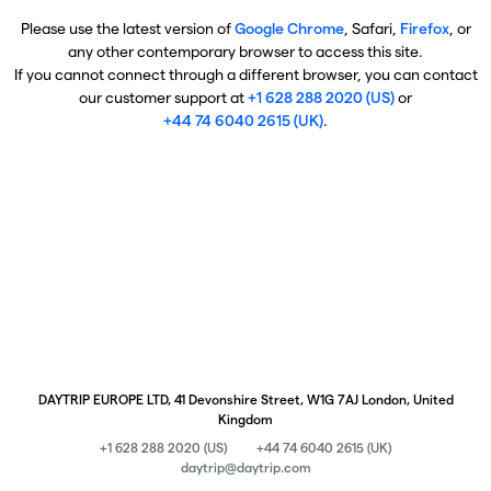
Please use the latest version of
Google Chrome
, Safari,
Firefox
, or
any other contemporary browser to access this site.
If you cannot connect through a different browser, you can contact
our customer support at
+1 628 288 2020 (US)
or
+44 74 6040 2615 (UK)
.
DAYTRIP EUROPE LTD, 41 Devonshire Street, W1G 7AJ London, United
Kingdom
+1 628 288 2020 (US)
+44 74 6040 2615 (UK)
daytrip@daytrip.com