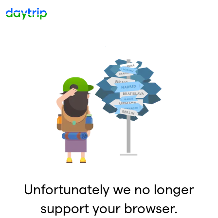
Unfortunately we no longer
support your browser.