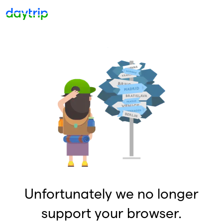
Unfortunately we no longer
support your browser.