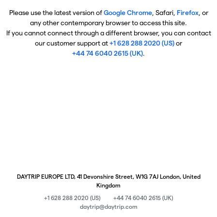
Please use the latest version of
Google Chrome
, Safari,
Firefox
, or
any other contemporary browser to access this site.
If you cannot connect through a different browser, you can contact
our customer support at
+1 628 288 2020 (US)
or
+44 74 6040 2615 (UK)
.
DAYTRIP EUROPE LTD, 41 Devonshire Street, W1G 7AJ London, United
Kingdom
+1 628 288 2020 (US)
+44 74 6040 2615 (UK)
daytrip@daytrip.com