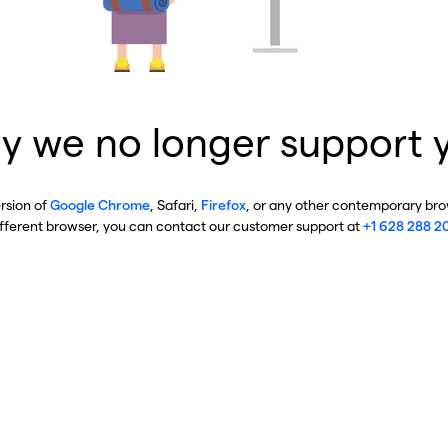
y we no longer support 
ersion of
Google Chrome
, Safari,
Firefox
, or any other contemporary brow
ifferent browser, you can contact our customer support at
+1 628 288 2