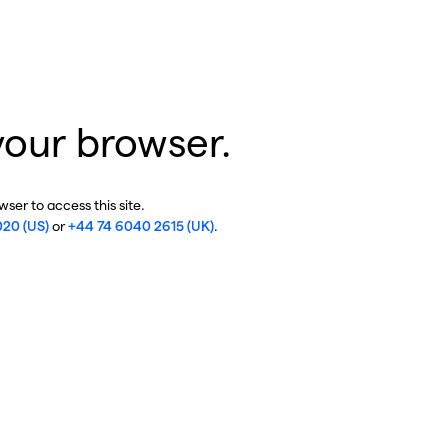
your browser.
ser to access this site.
020 (US)
or
+44 74 6040 2615 (UK)
.