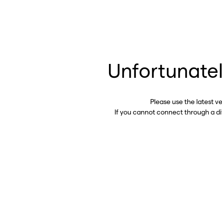
Unfortunatel
Please use the latest v
If you cannot connect through a d