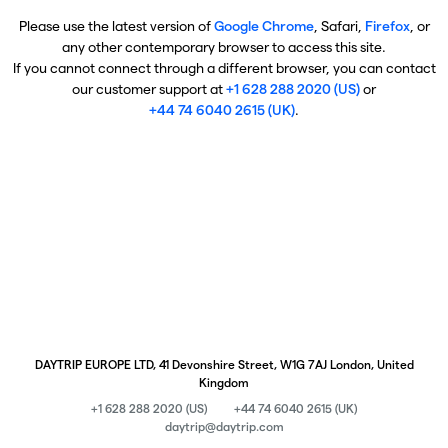
Please use the latest version of
Google Chrome
, Safari,
Firefox
, or
any other contemporary browser to access this site.
If you cannot connect through a different browser, you can contact
our customer support at
+1 628 288 2020 (US)
or
+44 74 6040 2615 (UK)
.
DAYTRIP EUROPE LTD, 41 Devonshire Street, W1G 7AJ London, United
Kingdom
+1 628 288 2020 (US)
+44 74 6040 2615 (UK)
daytrip@daytrip.com