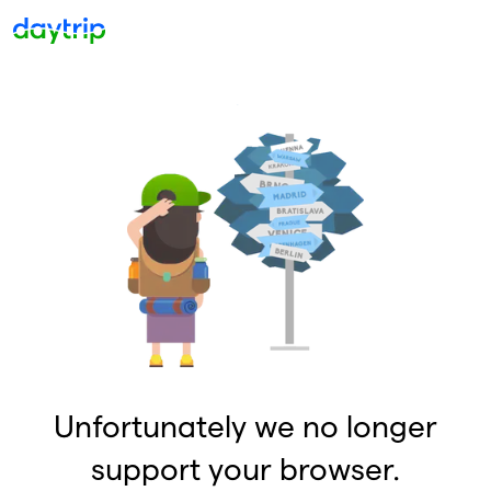
Unfortunately we no longer
support your browser.