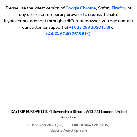
Please use the latest version of
Google Chrome
, Safari,
Firefox
, or
any other contemporary browser to access this site.
If you cannot connect through a different browser, you can contact
our customer support at
+1 628 288 2020 (US)
or
+44 74 6040 2615 (UK)
.
DAYTRIP EUROPE LTD, 41 Devonshire Street, W1G 7AJ London, United
Kingdom
+1 628 288 2020 (US)
+44 74 6040 2615 (UK)
daytrip@daytrip.com