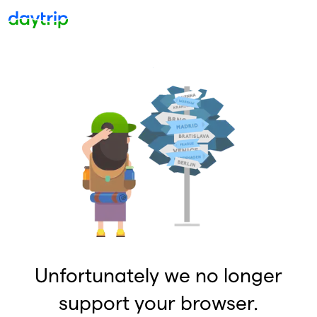
Unfortunately we no longer
support your browser.