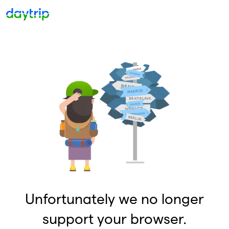
Unfortunately we no longer
support your browser.