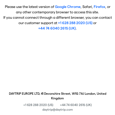
Please use the latest version of
Google Chrome
, Safari,
Firefox
, or
any other contemporary browser to access this site.
If you cannot connect through a different browser, you can contact
our customer support at
+1 628 288 2020 (US)
or
+44 74 6040 2615 (UK)
.
DAYTRIP EUROPE LTD, 41 Devonshire Street, W1G 7AJ London, United
Kingdom
+1 628 288 2020 (US)
+44 74 6040 2615 (UK)
daytrip@daytrip.com