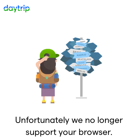
Unfortunately we no longer
support your browser.