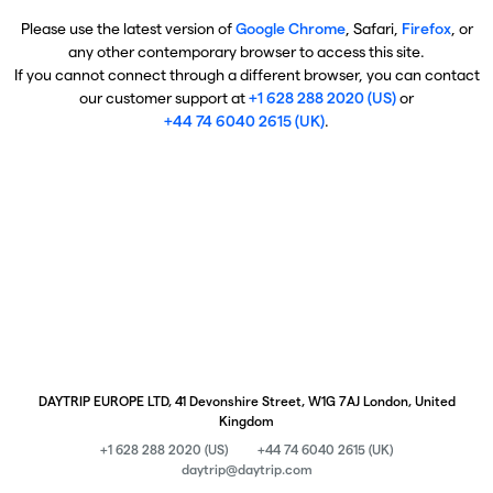
Please use the latest version of
Google Chrome
, Safari,
Firefox
, or
any other contemporary browser to access this site.
If you cannot connect through a different browser, you can contact
our customer support at
+1 628 288 2020 (US)
or
+44 74 6040 2615 (UK)
.
DAYTRIP EUROPE LTD, 41 Devonshire Street, W1G 7AJ London, United
Kingdom
+1 628 288 2020 (US)
+44 74 6040 2615 (UK)
daytrip@daytrip.com