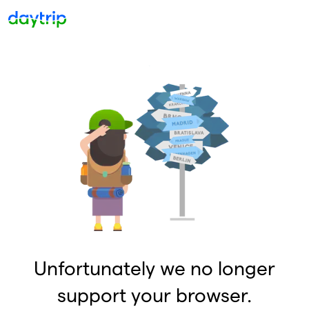
Unfortunately we no longer
support your browser.