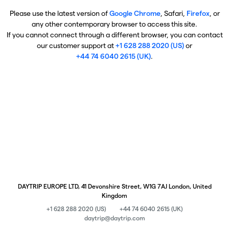
Please use the latest version of
Google Chrome
, Safari,
Firefox
, or
any other contemporary browser to access this site.
If you cannot connect through a different browser, you can contact
our customer support at
+1 628 288 2020 (US)
or
+44 74 6040 2615 (UK)
.
DAYTRIP EUROPE LTD, 41 Devonshire Street, W1G 7AJ London, United
Kingdom
+1 628 288 2020 (US)
+44 74 6040 2615 (UK)
daytrip@daytrip.com