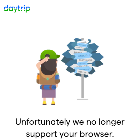
Unfortunately we no longer
support your browser.