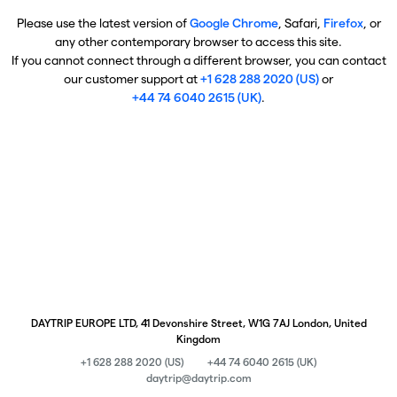
Please use the latest version of
Google Chrome
, Safari,
Firefox
, or
any other contemporary browser to access this site.
If you cannot connect through a different browser, you can contact
our customer support at
+1 628 288 2020 (US)
or
+44 74 6040 2615 (UK)
.
DAYTRIP EUROPE LTD, 41 Devonshire Street, W1G 7AJ London, United
Kingdom
+1 628 288 2020 (US)
+44 74 6040 2615 (UK)
daytrip@daytrip.com