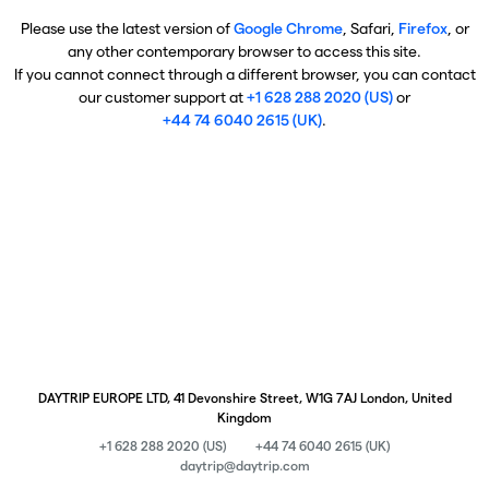
Please use the latest version of
Google Chrome
, Safari,
Firefox
, or
any other contemporary browser to access this site.
If you cannot connect through a different browser, you can contact
our customer support at
+1 628 288 2020 (US)
or
+44 74 6040 2615 (UK)
.
DAYTRIP EUROPE LTD, 41 Devonshire Street, W1G 7AJ London, United
Kingdom
+1 628 288 2020 (US)
+44 74 6040 2615 (UK)
daytrip@daytrip.com