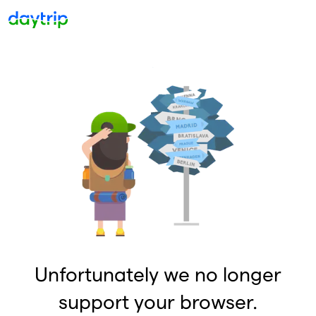
Unfortunately we no longer
support your browser.