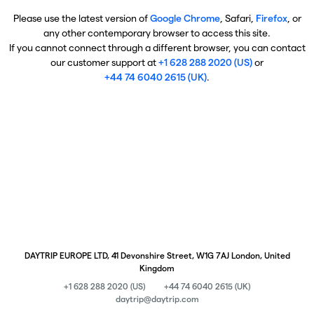
Please use the latest version of
Google Chrome
, Safari,
Firefox
, or
any other contemporary browser to access this site.
If you cannot connect through a different browser, you can contact
our customer support at
+1 628 288 2020 (US)
or
+44 74 6040 2615 (UK)
.
DAYTRIP EUROPE LTD, 41 Devonshire Street, W1G 7AJ London, United
Kingdom
+1 628 288 2020 (US)
+44 74 6040 2615 (UK)
daytrip@daytrip.com