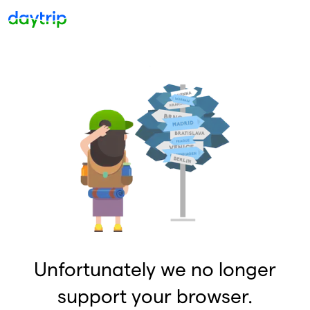
Unfortunately we no longer
support your browser.