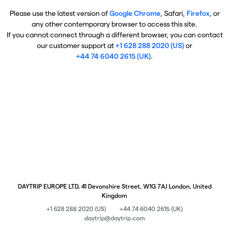
Please use the latest version of
Google Chrome
, Safari,
Firefox
, or
any other contemporary browser to access this site.
If you cannot connect through a different browser, you can contact
our customer support at
+1 628 288 2020 (US)
or
+44 74 6040 2615 (UK)
.
DAYTRIP EUROPE LTD, 41 Devonshire Street, W1G 7AJ London, United
Kingdom
+1 628 288 2020 (US)
+44 74 6040 2615 (UK)
daytrip@daytrip.com