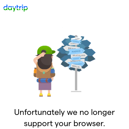
Unfortunately we no longer
support your browser.