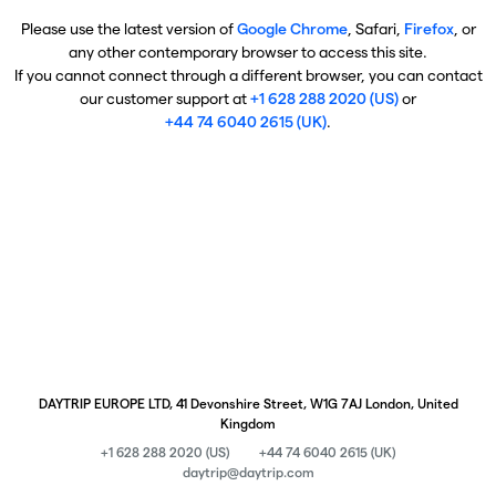
Please use the latest version of
Google Chrome
, Safari,
Firefox
, or
any other contemporary browser to access this site.
If you cannot connect through a different browser, you can contact
our customer support at
+1 628 288 2020 (US)
or
+44 74 6040 2615 (UK)
.
DAYTRIP EUROPE LTD, 41 Devonshire Street, W1G 7AJ London, United
Kingdom
+1 628 288 2020 (US)
+44 74 6040 2615 (UK)
daytrip@daytrip.com