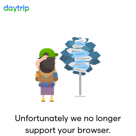
Unfortunately we no longer
support your browser.