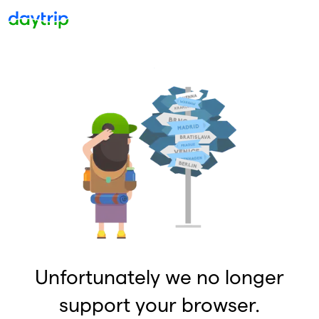
Unfortunately we no longer
support your browser.