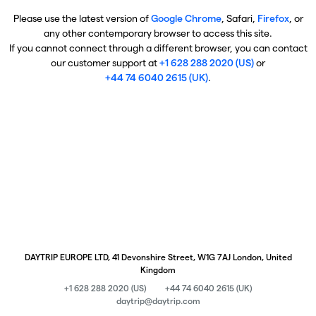
Please use the latest version of
Google Chrome
, Safari,
Firefox
, or
any other contemporary browser to access this site.
If you cannot connect through a different browser, you can contact
our customer support at
+1 628 288 2020 (US)
or
+44 74 6040 2615 (UK)
.
DAYTRIP EUROPE LTD, 41 Devonshire Street, W1G 7AJ London, United
Kingdom
+1 628 288 2020 (US)
+44 74 6040 2615 (UK)
daytrip@daytrip.com