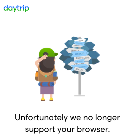
Unfortunately we no longer
support your browser.