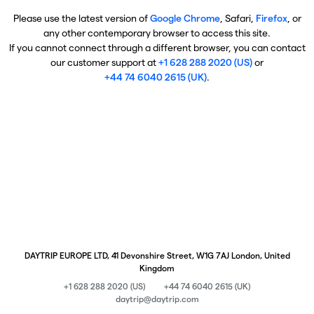
Please use the latest version of
Google Chrome
, Safari,
Firefox
, or
any other contemporary browser to access this site.
If you cannot connect through a different browser, you can contact
our customer support at
+1 628 288 2020 (US)
or
+44 74 6040 2615 (UK)
.
DAYTRIP EUROPE LTD, 41 Devonshire Street, W1G 7AJ London, United
Kingdom
+1 628 288 2020 (US)
+44 74 6040 2615 (UK)
daytrip@daytrip.com